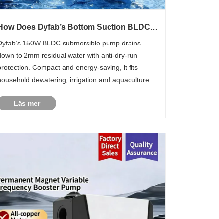
How Does Dyfab’s Bottom Suction BLDC
Submersible Pump Simplify Multi-scenario
Dyfab’s 150W BLDC submersible pump drains
Water Drainage?
down to 2mm residual water with anti-dry-run
protection. Compact and energy-saving, it fits
household dewatering, irrigation and aquaculture
for global end users.
Läs mer