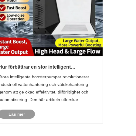
Hur förbättrar en stor intelligent
boosterpump industriell effektivitet?
Stora intelligenta boosterpumpar revolutionerar
industriell vattenhantering och vätskehantering
genom att ge ökad effektivitet, tillförlitlighet och
automatisering. Den här artikeln utforskar
kärnfunktionaliteten, fördelarna och praktiska
Läs mer
tillämpningarna för dessa pumpar, vilket hjälper
företag att ......