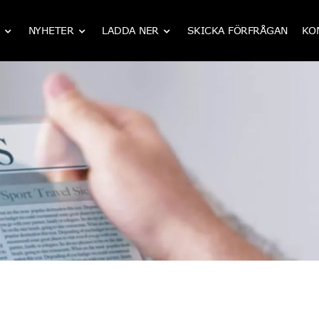
NYHETER
LADDA NER
SKICKA FÖRFRÅGAN
KO
IATF 16949 CNC mekanisk bearbetning