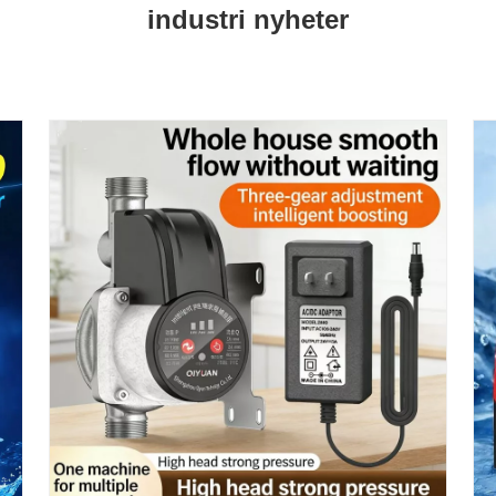
industri nyheter