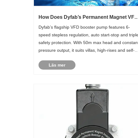
How Does Dyfab’s Permanent Magnet VFD
Booster Pump Solve Full-House Low Wate
Dyfab’s flagship VFD booster pump features 6-
Pressure Issues?
speed stepless regulation, auto start-stop and tripl
safety protection. With 50m max head and constan
pressure output, it suits villas, high-rises and self-
built houses for steady domestic water supply.
Läs mer