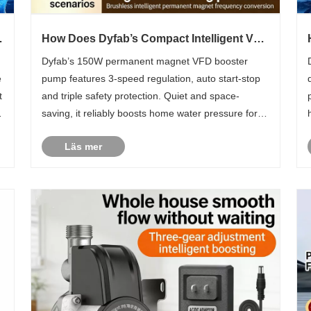
How Does Dyfab’s Compact Intelligent VFD
r
Booster Pump Fix Household Low Water
Dyfab’s 150W permanent magnet VFD booster
Pressure Troubles?
e
pump features 3-speed regulation, auto start-stop
t
and triple safety protection. Quiet and space-
saving, it reliably boosts home water pressure for
showers, taps and water heaters globally.
Läs mer