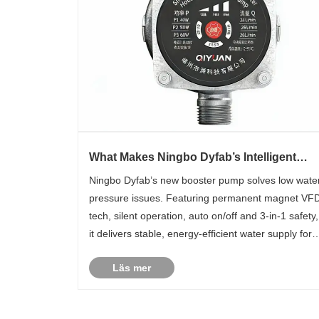
What Makes Ningbo Dyfab’s Intelligent
Permanent Magnet VFD Silent Booster
Ningbo Dyfab’s new booster pump solves low wate
Pump a Game-Changer?
pressure issues. Featuring permanent magnet VF
tech, silent operation, auto on/off and 3-in-1 safety,
it delivers stable, energy-efficient water supply for
residential and commercial use.
Läs mer